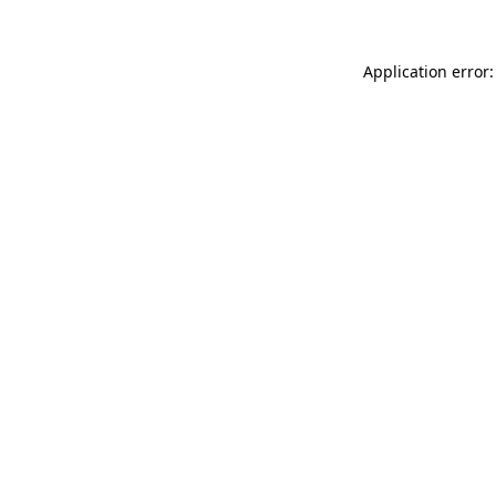
Application error