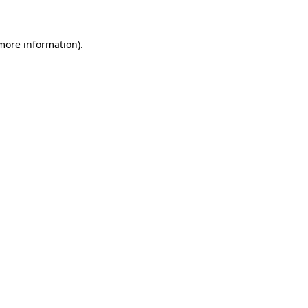
 more information)
.