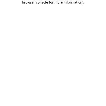
browser console for more information)
.