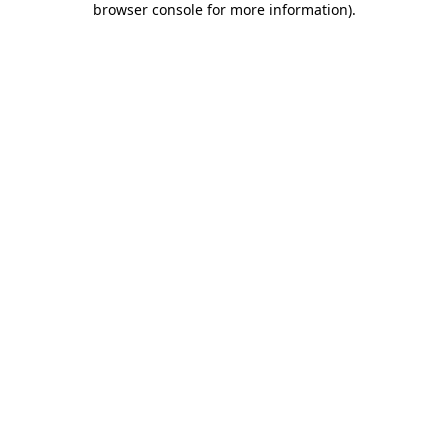
browser console for more information)
.