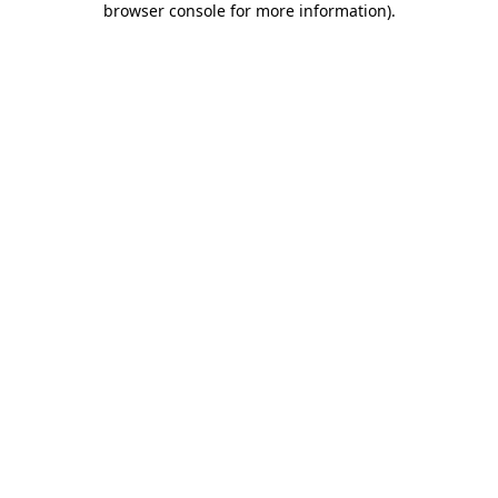
browser console for more information)
.