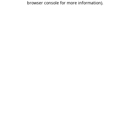
browser console for more information)
.