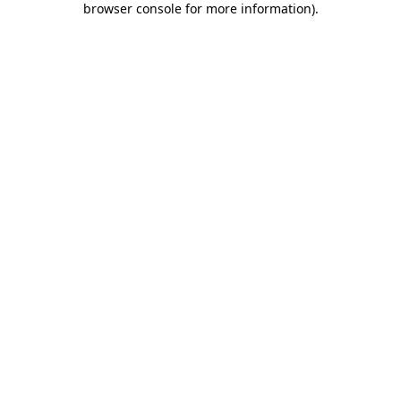
browser console for more information)
.