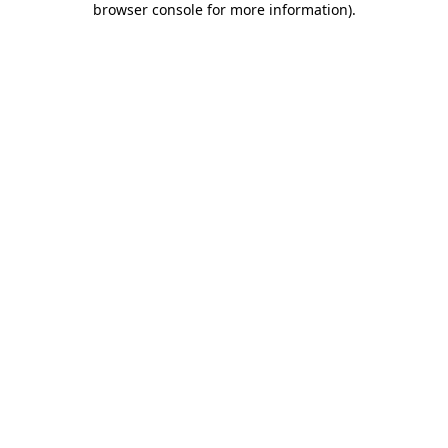
browser console for more information)
.