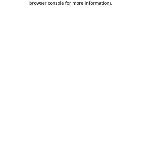
browser console for more information)
.