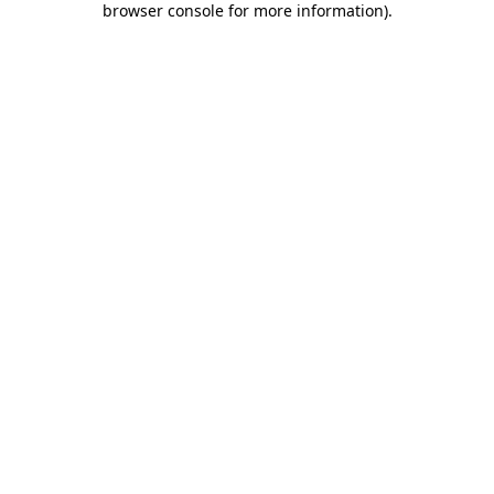
browser console for more information)
.