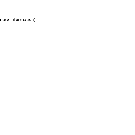
 more information)
.