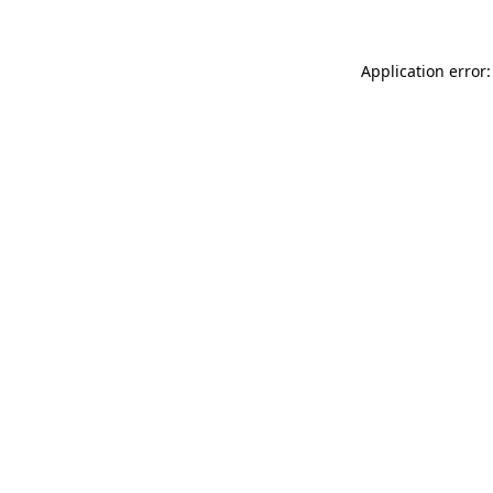
Application error