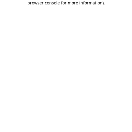
browser console for more information)
.