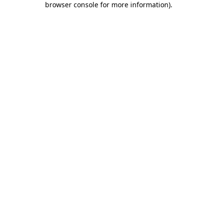
browser console for more information)
.