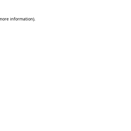
 more information)
.