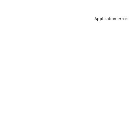
Application error