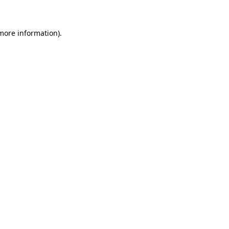
 more information)
.