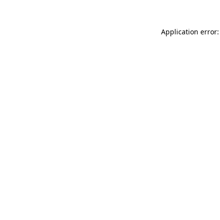
Application error