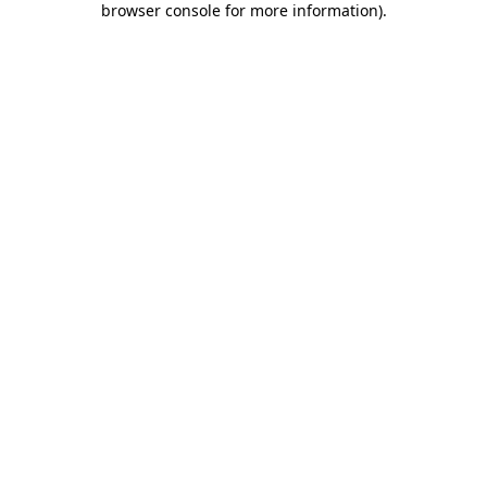
browser console for more information)
.