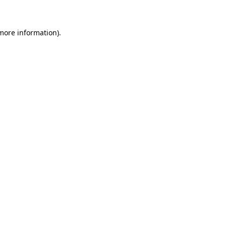
 more information)
.