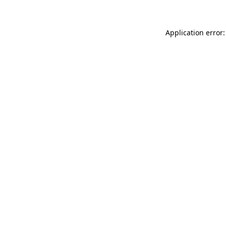
Application error