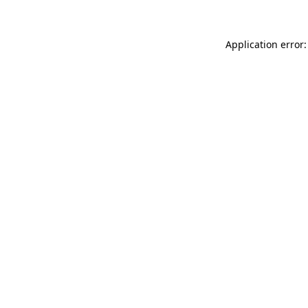
Application error