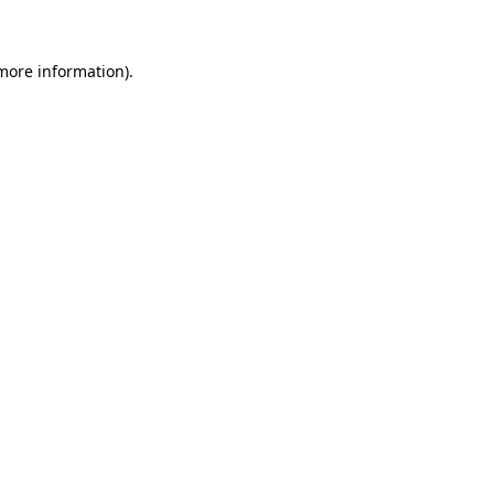
 more information)
.