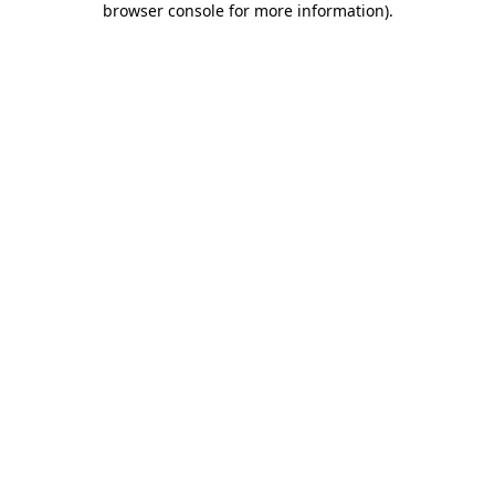
browser console for more information)
.