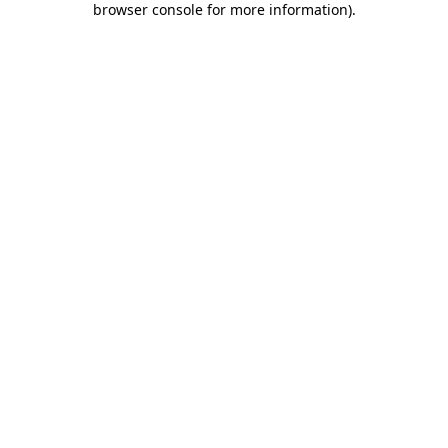
browser console for more information)
.