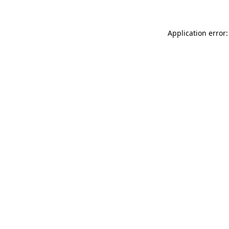
Application error