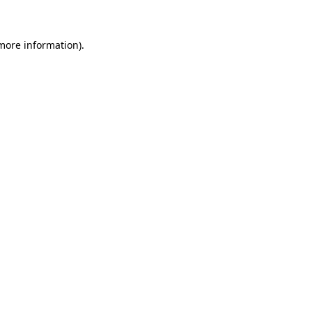
 more information)
.