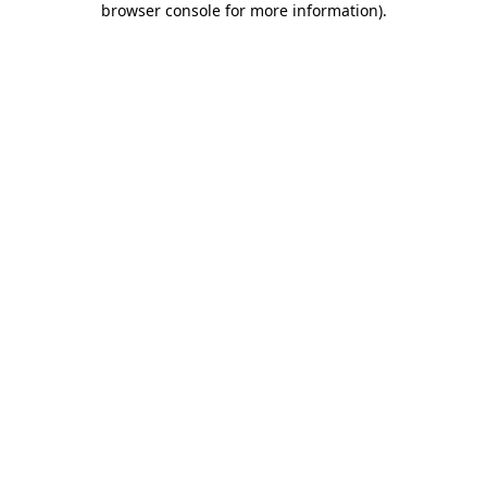
browser console for more information)
.