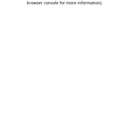
browser console for more information)
.