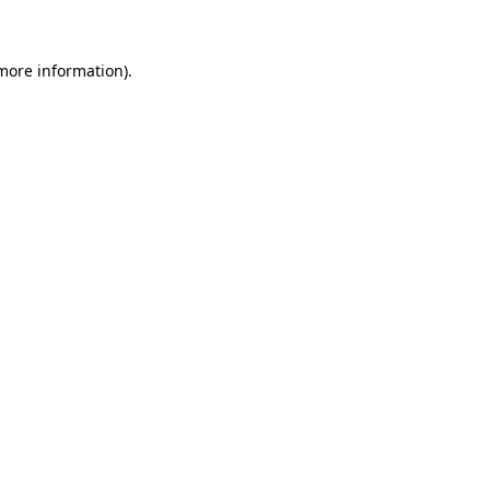
 more information)
.