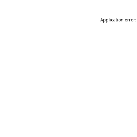
Application error