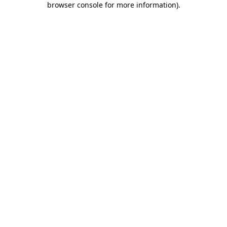
browser console for more information)
.