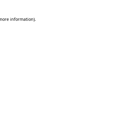
 more information)
.