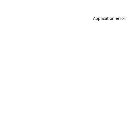
Application error