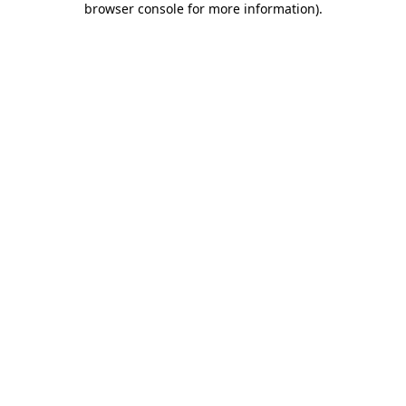
browser console for more information)
.