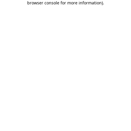
browser console for more information)
.