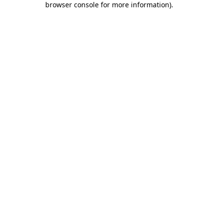
browser console for more information)
.