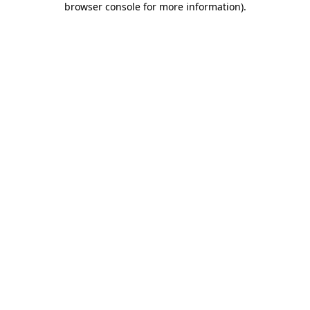
browser console for more information)
.