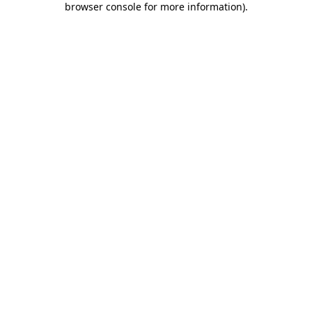
browser console for more information)
.