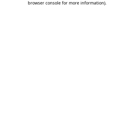
browser console for more information)
.