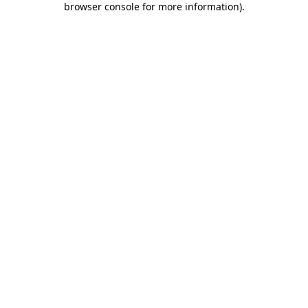
browser console for more information)
.