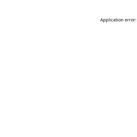
Application error