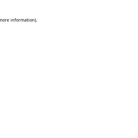
 more information)
.