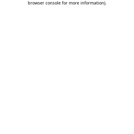
browser console for more information)
.