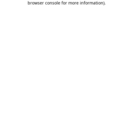
browser console for more information)
.