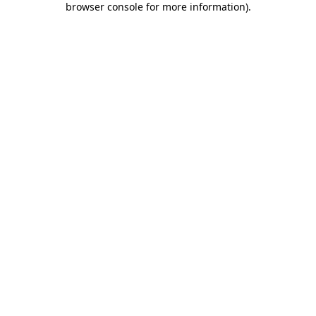
browser console for more information)
.