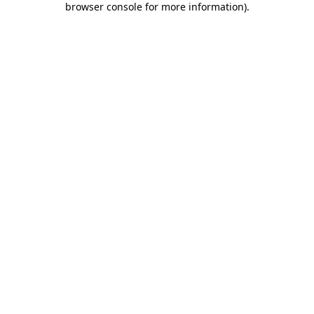
browser console for more information)
.