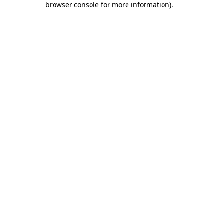
browser console for more information)
.