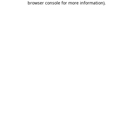
browser console for more information)
.