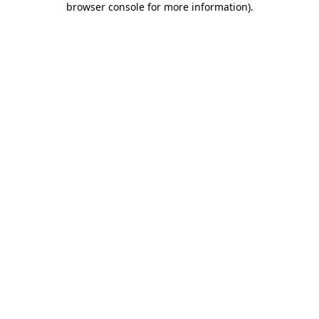
browser console for more information)
.