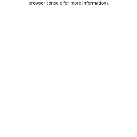
browser console for more information)
.