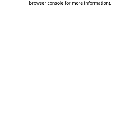
browser console for more information)
.