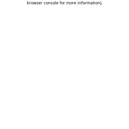
browser console for more information)
.