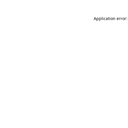
Application error