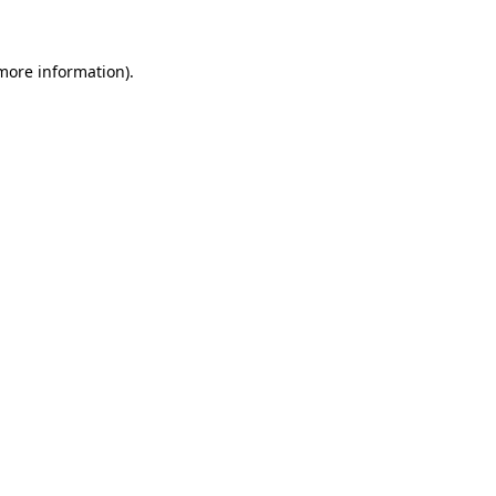
 more information)
.