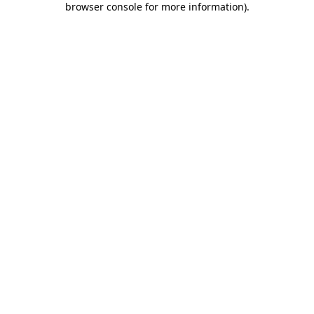
browser console for more information)
.