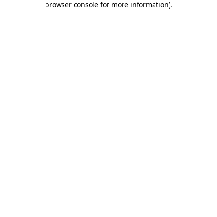
browser console for more information)
.