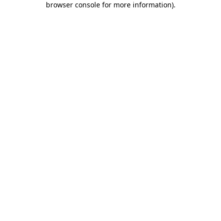
browser console for more information)
.