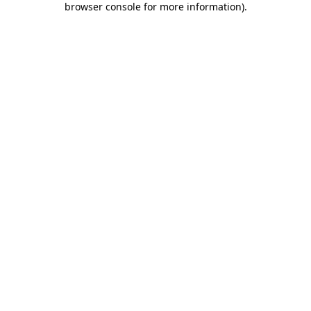
browser console for more information)
.