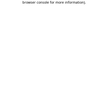
browser console for more information)
.