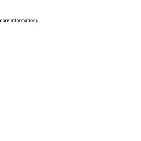
 more information)
.