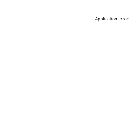
Application error